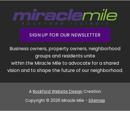
SIGN UP FOR OUR NEWSLETTER
Business owners, property owners, neighborhood
groups and residents unite
within the Miracle Mile to advocate for a shared
vision and to shape the future of our neighborhood.
A
Rockford Website Design
Creation
Copyright © 2026 Miracle Mile -
Sitemap