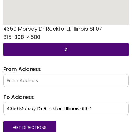
4350 Morsay Dr
Rockford
,
Illinois
61107
815-398-4500
From Address
To Address
GET DIRECTIONS