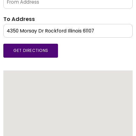
To Address
GET DIRECTIONS