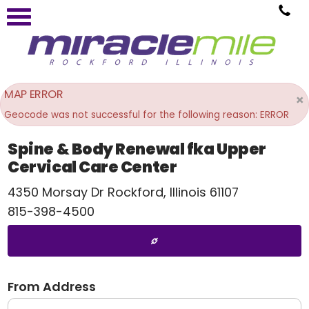
MAP ERROR
×
Geocode was not successful for the following reason: ERROR
Spine & Body Renewal fka Upper
Cervical Care Center
4350 Morsay Dr
Rockford
,
Illinois
61107
815-398-4500
From Address