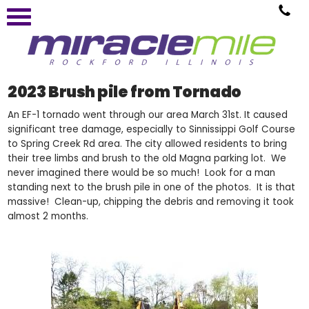
2023 Brush pile from Tornado
An EF-1 tornado went through our area March 31st. It caused
significant tree damage, especially to Sinnissippi Golf Course
to Spring Creek Rd area. The city allowed residents to bring
their tree limbs and brush to the old Magna parking lot. We
never imagined there would be so much! Look for a man
standing next to the brush pile in one of the photos. It is that
massive! Clean-up, chipping the debris and removing it took
almost 2 months.