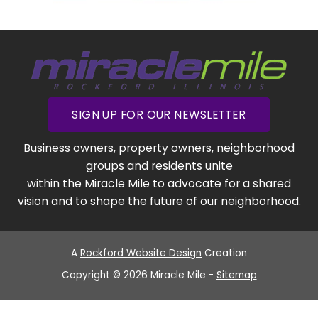
SIGN UP FOR OUR NEWSLETTER
Business owners, property owners, neighborhood
groups and residents unite
within the Miracle Mile to advocate for a shared
vision and to shape the future of our neighborhood.
A
Rockford Website Design
Creation
Copyright © 2026 Miracle Mile -
Sitemap