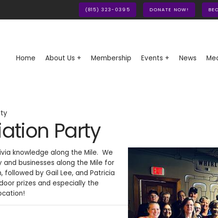
(815) 323-0395
DONATE NOW!
BE
Home
About Us +
Membership
Events +
News
Med
rty
tion Party
ivia knowledge along the Mile. We
y and businesses along the Mile for
 followed by Gail Lee, and Patricia
or prizes and especially the
ocation!