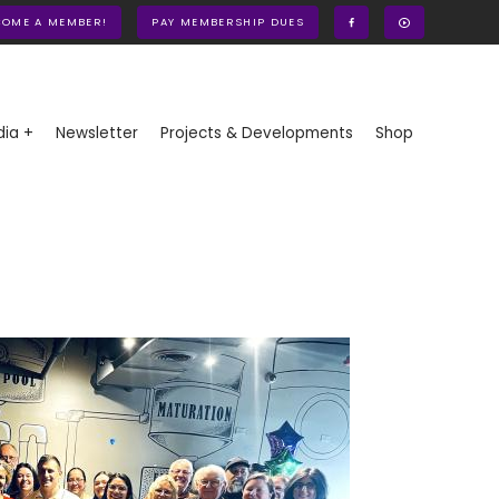
COME A MEMBER!
PAY MEMBERSHIP DUES
ia +
Newsletter
Projects & Developments
Shop