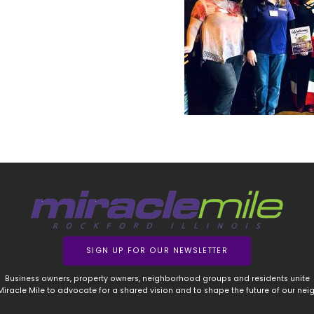
SIGN UP FOR OUR NEWSLETTER
Business owners, property owners, neighborhood groups and residents unite
 Miracle Mile to advocate for a shared vision and to shape the future of our ne