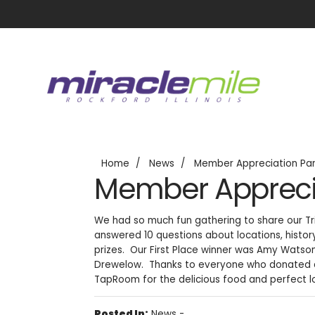
Home
News
Member Appreciation Pa
Member Apprecia
We had so much fun gathering to share our Tr
answered 10 questions about locations, histor
prizes. Our First Place winner was Amy Watson,
Drewelow. Thanks to everyone who donated do
TapRoom for the delicious food and perfect l
Posted In:
News
-