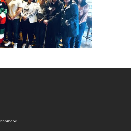
ighborhood.