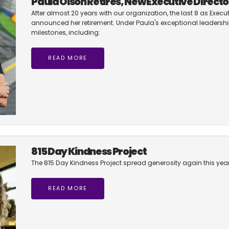
Paula Olson Retires, New Executive Directo
After almost 20 years with our organization, the last 8 as Execut
announced her retirement. Under Paula's exceptional leadership
milestones, including:
READ MORE
815 Day Kindness Project
The 815 Day Kindness Project spread generosity again this year.
READ MORE