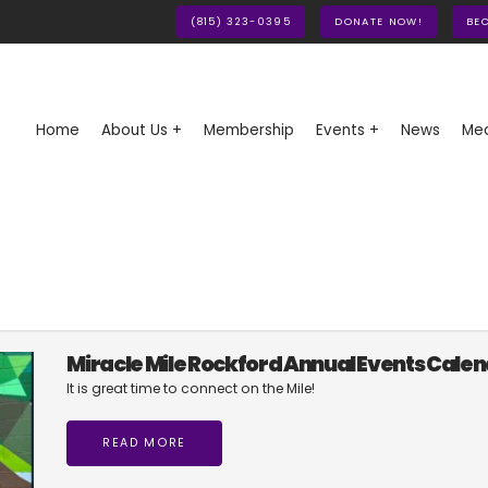
(815) 323-0395
DONATE NOW!
BE
Home
About Us +
Membership
Events +
News
Med
Miracle Mile Rockford Annual Events Cale
It is great time to connect on the Mile!
READ MORE