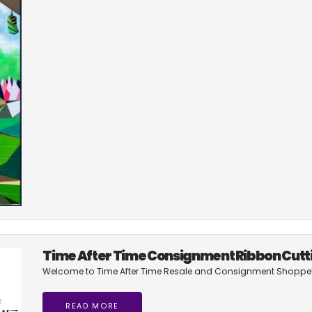
Time After Time Consignment Ribbon Cutt
Welcome to Time After Time Resale and Consignment Shoppe
READ MORE