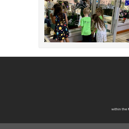
within the