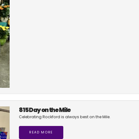
815 Day on the Mile
Celebrating Rockford is always best on the Mile.
READ MORE