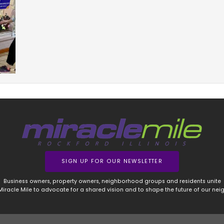
SIGN UP FOR OUR NEWSLETTER
Business owners, property owners, neighborhood groups and residents unite
 Miracle Mile to advocate for a shared vision and to shape the future of our ne