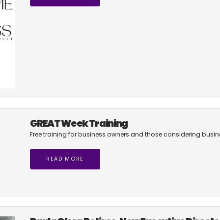
GREAT Week Training
Free training for business owners and those considering busi
READ MORE