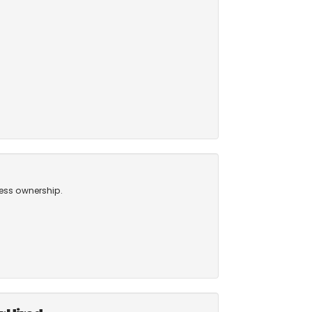
ness ownership.