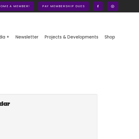
COME A MEMBER!
PAY MEMBERSHIP DUES
ia +
Newsletter
Projects & Developments
Shop
ndar