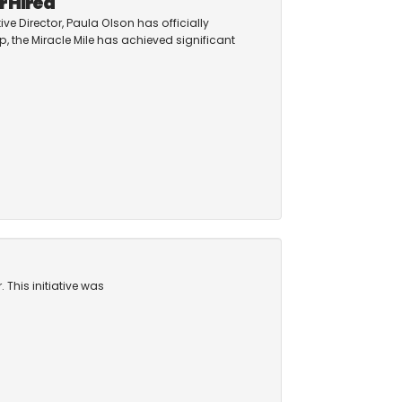
r Hired
ive Director, Paula Olson has officially
, the Miracle Mile has achieved significant
 This initiative was