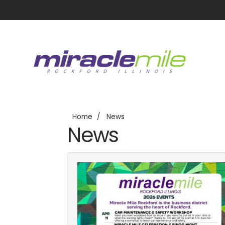
Home
News
News