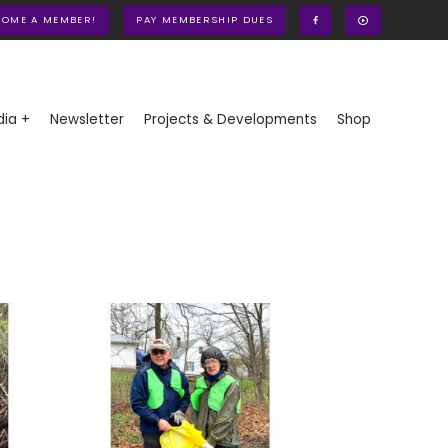
COME A MEMBER!
PAY MEMBERSHIP DUES
ia +
Newsletter
Projects & Developments
Shop