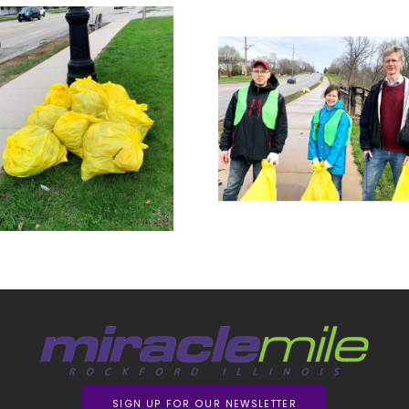
SIGN UP FOR OUR NEWSLETTER