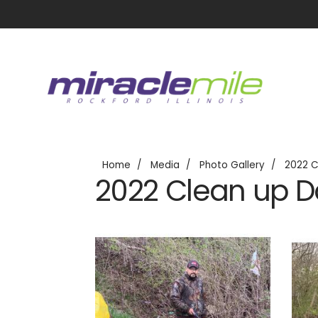
Home
Media
Photo Gallery
2022 C
2022 Clean up 