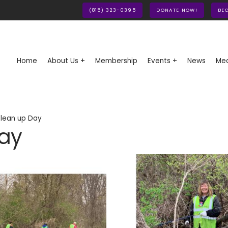
(815) 323-0395
DONATE NOW!
BE
Home
About Us +
Membership
Events +
News
Med
lean up Day
Day