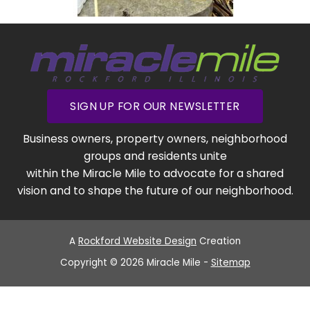
SIGN UP FOR OUR NEWSLETTER
Business owners, property owners, neighborhood
groups and residents unite
within the Miracle Mile to advocate for a shared
vision and to shape the future of our neighborhood.
A
Rockford Website Design
Creation
Copyright © 2026 Miracle Mile -
Sitemap