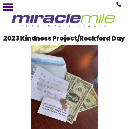
2023 Kindness Project/Rockford Day