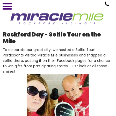
Rockford Day - Selfie Tour on the
Mile
To celebrate our great city, we hosted a Selfie Tour!
Participants visited Miracle Mile businesses and snapped a
selfie there, posting it on their Facebook pages for a chance
to win gifts from participating stores. Just look at all those
smiles!