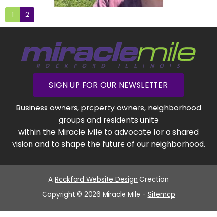
1
2
SIGN UP FOR OUR NEWSLETTER
Business owners, property owners, neighborhood
groups and residents unite
within the Miracle Mile to advocate for a shared
vision and to shape the future of our neighborhood.
A
Rockford Website Design
Creation
Copyright © 2026 Miracle Mile -
Sitemap