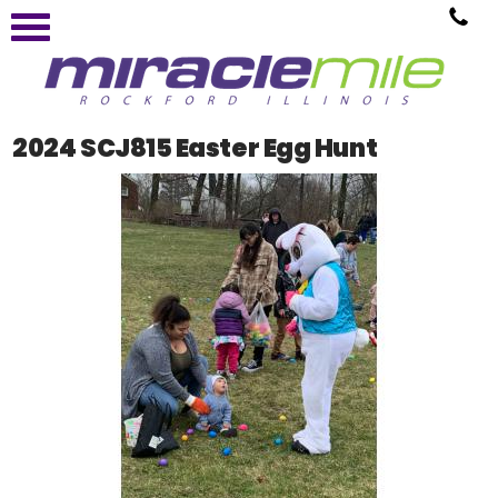
2024 SCJ815 Easter Egg Hunt