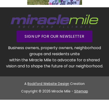
SIGN UP FOR OUR NEWSLETTER
Business owners, property owners, neighborhood
groups and residents unite
within the Miracle Mile to advocate for a shared
vision and to shape the future of our neighborhood.
A
Rockford Website Design
Creation
Copyright © 2026 Miracle Mile -
Sitemap