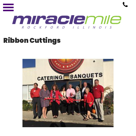
Ribbon Cuttings